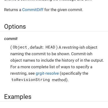
Returns a
CommitDiff
for the given commit.
Options
commit
Object
HEAD
(
, default:
) A revstring-ish object
naming the commit to be shown. Commit-ish
object names to include the history of in the output.
For a more complete list of ways to specify a
revstring, see
grgit-resolve
(specifically the
toRevisionString
method).
Examples