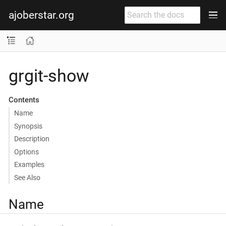
ajoberstar.org
grgit-show
Contents
Name
Synopsis
Description
Options
Examples
See Also
Name