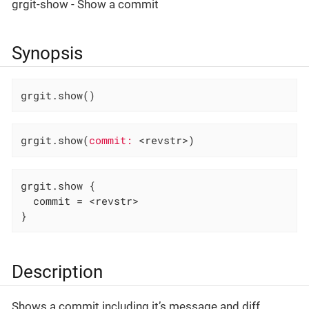
grgit-show - Show a commit
Synopsis
grgit.show()
grgit.show(
commit:
 <revstr>)
grgit.show {

  commit = <revstr>

}
Description
Shows a commit including it’s message and diff.