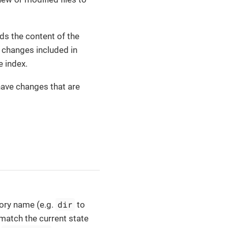
s the content of the
t changes included in
e index.
ave changes that are
dir
tory name (e.g.
to
 match the current state