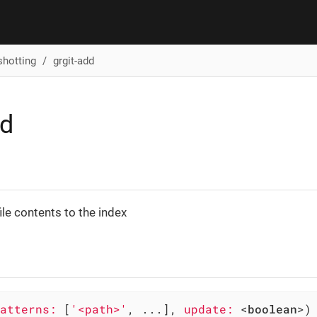
shotting
grgit-add
dd
ile contents to the index
atterns:
 [
'<path>'
, ...], 
update:
 <
boolean
>)