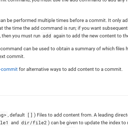
n be performed multiple times before a commit. It only add
) at the time the add command is run; if you want subsequen
add
, then you must run
again to add the new content to th
command can be used to obtain a summary of which files h
next commit.
t-commit
for alternative ways to add content to a commit.
ng>
[]
, default
) Files to add content from. A leading direc
ile1
dir/file2
and
) can be given to update the index to