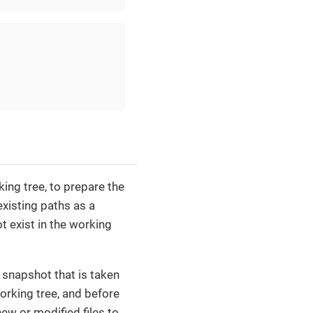
ing tree, to prepare the
existing paths as a
t exist in the working
s snapshot that is taken
orking tree, and before
w or modified files to