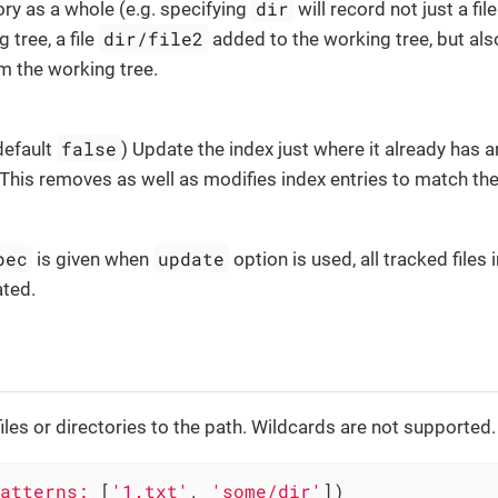
dir
ory as a whole (e.g. specifying
will record not just a fil
dir/file2
 tree, a file
added to the working tree, but also
 the working tree.
false
 default
) Update the index just where it already has 
 This removes as well as modifies index entries to match th
pec
update
is given when
option is used, all tracked files 
ated.
files or directories to the path. Wildcards are not supported.
atterns:
 [
'1.txt'
, 
'some/dir'
])