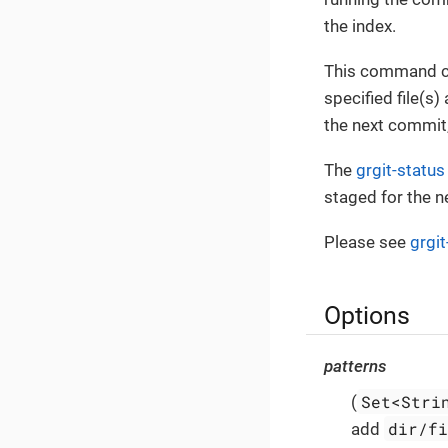
the index.
This command ca
specified file(s
the next commit
The
grgit-status
staged for the 
Please see
grgi
Options
patterns
Set<Stri
(
dir/f
add