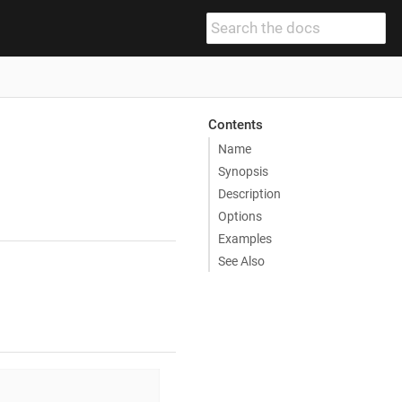
Contents
Name
Synopsis
Description
Options
Examples
See Also