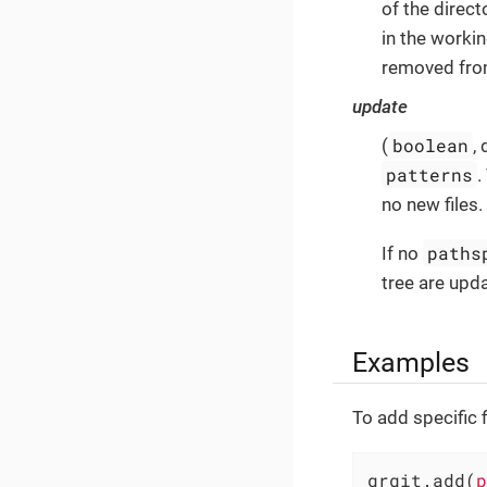
of the direct
in the working
removed from
update
boolean
(
,
patterns
.
no new files.
paths
If no
tree are upd
Examples
To add specific 
grgit.add(
p