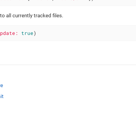
 all currently tracked files.
pdate:
true
)
ve
it
s