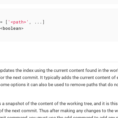
= [
'<path>'
, ...]

<
boolean
>

n
ates the index using the current content found in the work
or the next commit. It typically adds the current content of 
some options it can also be used to remove paths that do no
 a snapshot of the content of the working tree, and it is thi
of the next commit. Thus after making any changes to the w
mit command, you must use the add command to add any ne