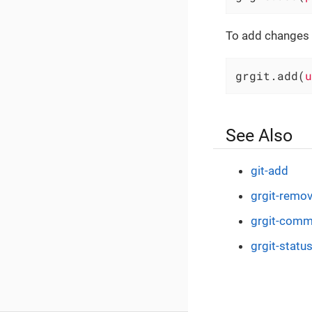
To add changes to
grgit.add(
u
See Also
git-add
grgit-remo
grgit-comm
grgit-statu