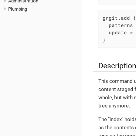
Administration
Plumbing
grgit.add {

  patterns 
  update = 
}
Descriptio
This command upd
content staged f
whole, but with 
tree anymore.
The "index" holds
as the contents 
running the com