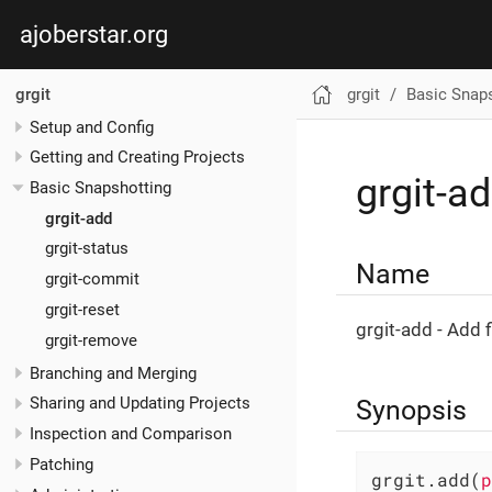
ajoberstar.org
grgit
Basic Snap
grgit
Setup and Config
Getting and Creating Projects
grgit-a
Basic Snapshotting
grgit-add
grgit-status
Name
grgit-commit
grgit-reset
grgit-add - Add f
grgit-remove
Branching and Merging
Synopsis
Sharing and Updating Projects
Inspection and Comparison
Patching
grgit.add(
p