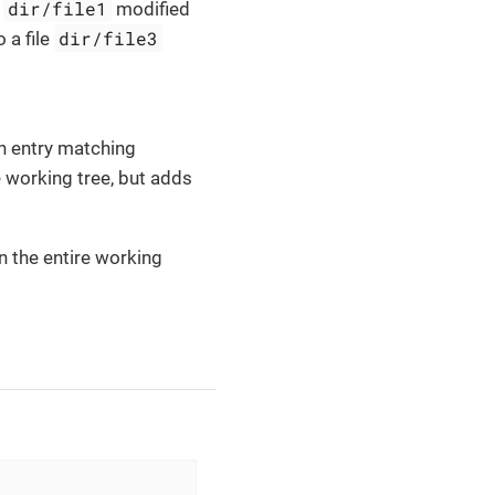
dir/file1
e
modified
dir/file3
 a file
an entry matching
e working tree, but adds
in the entire working