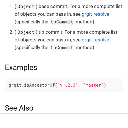
Object
(
) base commit. For a more complete list
of objects you can pass in, see
grgit-resolve
toCommit
(specifically the
method).
Object
(
) tip commit. For a more complete list
of objects you can pass in, see
grgit-resolve
toCommit
(specifically the
method).
Examples
grgit.isAncestorOf(
'v1.2.3'
, 
'master'
)
See Also