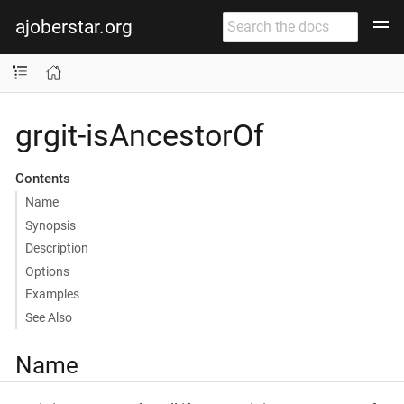
ajoberstar.org
grgit-isAncestorOf
Contents
Name
Synopsis
Description
Options
Examples
See Also
Name