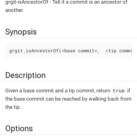
grgit-isAncestorOf - Tell if a commit is an ancestor of
another.
Synopsis
grgit.isAncestorOf(<base commit>,  <tip commit
Description
true
Given a base commit and a tip commit, return
if
the base commit can be reached by walking back from
the tip.
Options